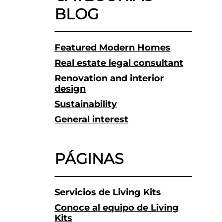
BLOG
Featured Modern Homes
Real estate legal consultant
Renovation and interior
design
Sustainability
General interest
PÁGINAS
Servicios de Living Kits
Conoce al equipo de Living
Kits