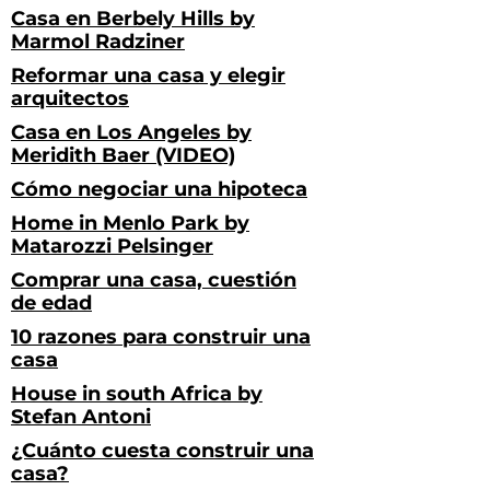
Casa en Berbely Hills by
Marmol Radziner
Reformar una casa y elegir
arquitectos
Casa en Los Angeles by
Meridith Baer (VIDEO)
Cómo negociar una hipoteca
Home in Menlo Park by
Matarozzi Pelsinger
Comprar una casa, cuestión
de edad
10 razones para construir una
casa
House in south Africa by
Stefan Antoni
¿Cuánto cuesta construir una
casa?