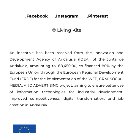
.Facebook
.Instagram
.Pinterest
© Living Kits
An incentive has been received from the Innovation and
Development Agency of Andalusia (IDEA), of the Junta de
Andalucía, amounting to €8,450.00, co-financed 80% by the
European Union through the European Regional Development
Fund (ERDF) for the implementation of the WEB, CRM, SOCIAL
MEDIA, AND ADVERTISING project, aiming to ensure better use
of information technologies for industrial development,
improved competitiveness, digital transformation, and job
creation in Andalusia.