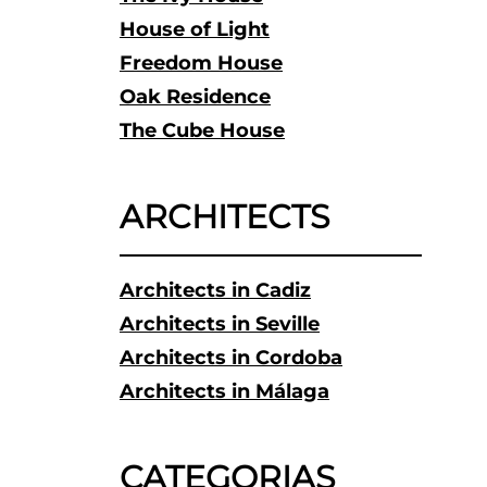
House of Light
Freedom House
Oak Residence
The Cube House
ARCHITECTS
Architects in Cadiz
Architects in Seville
Architects in Cordoba
Architects in Málaga
CATEGORIAS