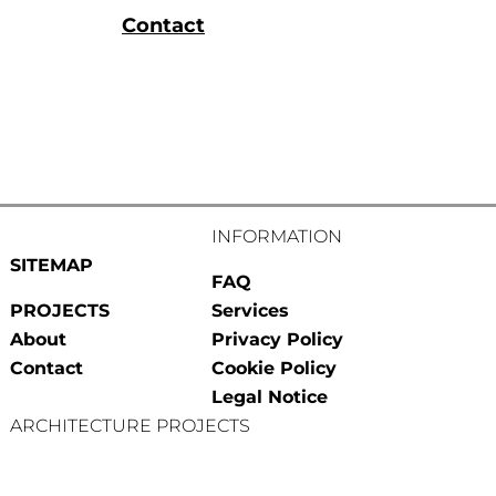
Contact
INFORMATION
SITEMAP
FAQ
PROJECTS
Services
About
Privacy Policy
Contact
Cookie Policy
Legal Notice
ARCHITECTURE PROJECTS