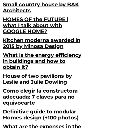
Small country house by BAK
Architects
HOMES OF the FUTURE |
what I talk about with
GOOGLE HOME?
Kitchen moderna awarded in
2015 by Minosa Design
What is the energy efficiency
in buildings and how to
obtain it?
House of two pavilions by
Leslie and Julie Dowling
Cómo elegir la constructora
adecuada: 7 claves para no
equivocarte
Definitive guide to modular
Homes design (+100 photos)
What are the expenses in the