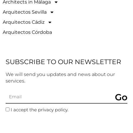
Architects in Málaga
Arquitectos Sevilla
Arquitectos Cádiz
Arquitectos Córdoba
SUBSCRIBE TO OUR NEWSLETTER
We will send you updates and news about our
services.
Go
I accept the privacy policy.