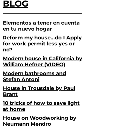
BLOG
Elementos a tener en cuenta
en tu nuevo hogar
Reform my house...do I Apply
for work permit less yes or
no?
Modern house in California by
William Hefner (VIDEO)
Modern bathrooms and
Stefan Antoni
House in Trousdale by Paul
Brant
10 tricks of how to save light
at home
House on Woodworking by
Neumann Mendro