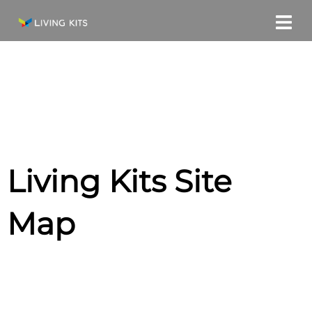
Skip
to
content
Living Kits Site
Map