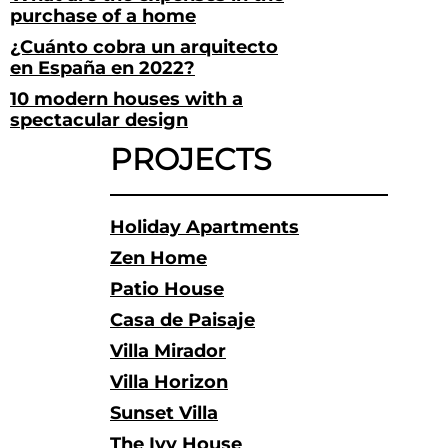
purchase of a home
¿Cuánto cobra un arquitecto
en España en 2022?
10 modern houses with a
spectacular design
PROJECTS
Holiday Apartments
Zen Home
Patio House
Casa de Paisaje
Villa Mirador
Villa Horizon
Sunset Villa
The Ivy House