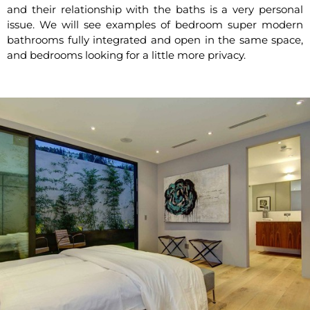
and their relationship with the baths is a very personal
issue. We will see examples of bedroom super modern
bathrooms fully integrated and open in the same space,
and bedrooms looking for a little more privacy.