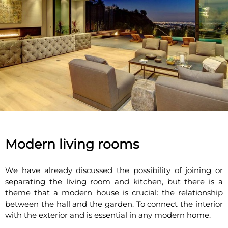
Modern living rooms
We have already discussed the possibility of joining or
separating the living room and kitchen, but there is a
theme that a modern house is crucial: the relationship
between the hall and the garden. To connect the interior
with the exterior and is essential in any modern home.