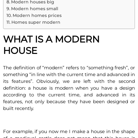
Modern houses big
Modern homes small
Modern homes prices
Homes super modern
WHAT IS A MODERN
HOUSE
The definition of “modern” refers to “something fresh”, or
something “in line with the current time and advanced in
its features”. Obviously, we are left with the second
definition: a house is modern when you have a design
according to the current time, and advanced in its
features, not only because they have been designed or
built recently.
For example, if you now me I make a house in the shape