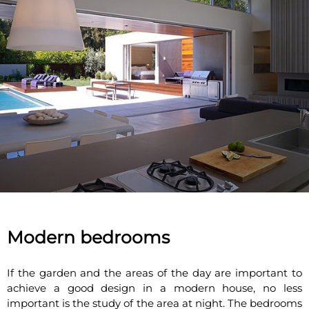
Modern bedrooms
If the garden and the areas of the day are important to
achieve a good design in a modern house, no less
important is the study of the area at night. The bedrooms