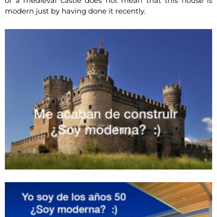
of a medieval castle does not mean that this house is
modern just by having done it recently.