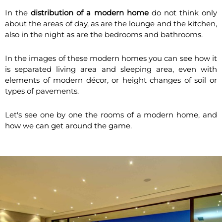
In the
distribution of a modern home
do not think only
about the areas of day, as are the lounge and the kitchen,
also in the night as are the bedrooms and bathrooms.
In the images of these modern homes you can see how it
is separated living area and sleeping area, even with
elements of modern décor, or height changes of soil or
types of pavements.
Let's see one by one the rooms of a modern home, and
how we can get around the game.