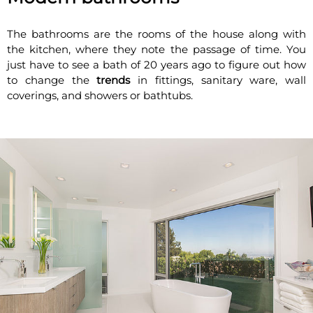
The bathrooms are the rooms of the house along with
the kitchen, where they note the passage of time. You
just have to see a bath of 20 years ago to figure out how
to change the
trends
in fittings, sanitary ware, wall
coverings, and showers or bathtubs.