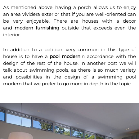
As mentioned above, having a porch allows us to enjoy
an area vividera exterior that if you are well-oriented can
be very enjoyable. There are houses with a decor
and
modern furnishing
outside that exceeds even the
interior.
In addition to a petition, very common in this type of
house is to have a
pool modern
in accordance with the
design of the rest of the house. In another post we will
talk about swimming pools, as there is so much variety
and possibilities in the design of a swimming pool
modern that we prefer to go more in depth in the topic.