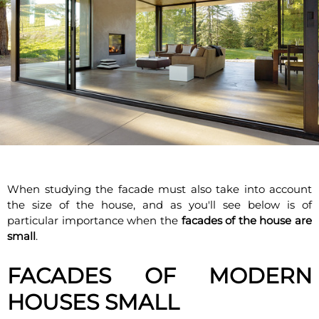
When studying the facade must also take into account
the size of the house, and as you'll see below is of
particular importance when the
facades of the house are
small
.
FACADES OF MODERN
HOUSES SMALL