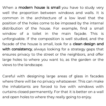
When a
modern house is small
you have to study very
well the proportion between windows and walls. It is
common in the architecture of a low level that the
position of the holes come to be imposed by the internal
distribution of the house. For example, find a small
window of a toilet in the main façade. This is
unforgivable. If the composition is well studied, and the
facade of the house is small, look for a
clean design and
with consistency
, always looking for a strategy gaps that
ensures privacy to the street or the neighbors, and offer
large holes to where you want to, as the garden or the
views to the landscape.
Careful with designing large areas of glass in facades
where there will be no privacy whatsoever. This can make
the inhabitants are forced to live with windows with
curtains closed permanently. For that it is better on a wall
and open holes to where they really going to enjoy.