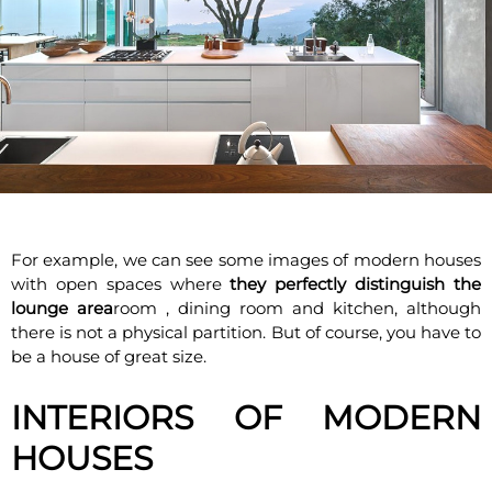
For example, we can see some images of modern houses
with open spaces where
they perfectly distinguish the
lounge area
room , dining room and kitchen, although
there is not a physical partition. But of course, you have to
be a house of great size.
INTERIORS OF MODERN
HOUSES