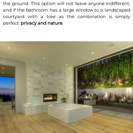
the ground. This option will not leave anyone indifferent,
and if the bathroom has a large window to a landscaped
courtyard with a tree as the combination is simply
perfect:
privacy and nature
.