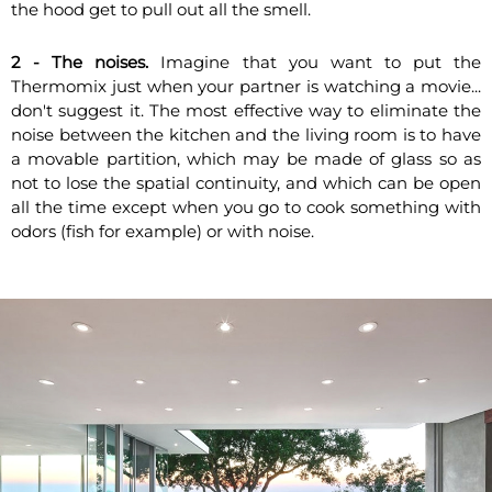
the hood get to pull out all the smell.
2 - The noises.
Imagine that you want to put the
Thermomix just when your partner is watching a movie...
don't suggest it. The most effective way to eliminate the
noise between the kitchen and the living room is to have
a movable partition, which may be made of glass so as
not to lose the spatial continuity, and which can be open
all the time except when you go to cook something with
odors (fish for example) or with noise.