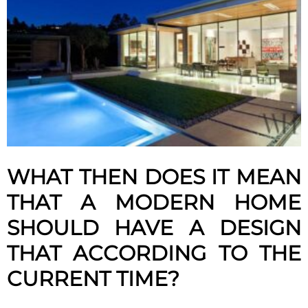
WHAT THEN DOES IT MEAN
THAT A MODERN HOME
SHOULD HAVE A DESIGN
THAT ACCORDING TO THE
CURRENT TIME?