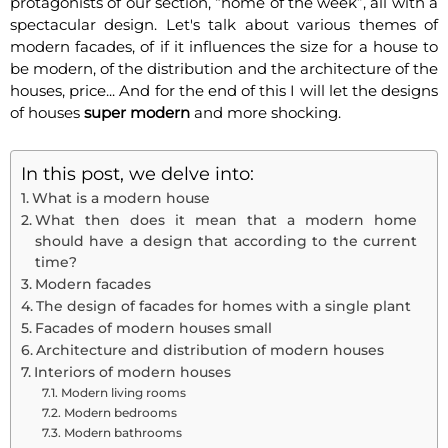
protagonists of our section, “home of the week”, all with a
spectacular design. Let's talk about various themes of
modern facades, of if it influences the size for a house to
be modern, of the distribution and the architecture of the
houses, price... And for the end of this I will let the designs
of houses
super modern
and more shocking.
In this post, we delve into:
What is a modern house
What then does it mean that a modern home
should have a design that according to the current
time?
Modern facades
The design of facades for homes with a single plant
Facades of modern houses small
Architecture and distribution of modern houses
Interiors of modern houses
Modern living rooms
Modern bedrooms
Modern bathrooms