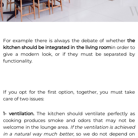
For example there is always the debate of whether
the
kitchen should be integrated in the living room
in order to
give a modern look, or if they must be separated by
functionality.
If you opt for the first option, together, you must take
care of two issues:
1-
ventilation.
The kitchen should ventilate perfectly as
cooking produces smoke and odors that may not be
welcome in the lounge area.
If the ventilation is achieved
in a natural way much better
, so we do not depend on