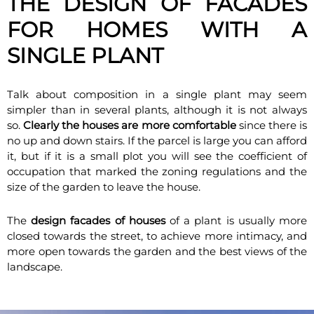
THE DESIGN OF FACADES
FOR HOMES WITH A
SINGLE PLANT
Talk about composition in a single plant may seem
simpler than in several plants, although it is not always
so.
Clearly the houses are more comfortable
since there is
no up and down stairs. If the parcel is large you can afford
it, but if it is a small plot you will see the coefficient of
occupation that marked the zoning regulations and the
size of the garden to leave the house.
The
design facades of houses
of a plant is usually more
closed towards the street, to achieve more intimacy, and
more open towards the garden and the best views of the
landscape.