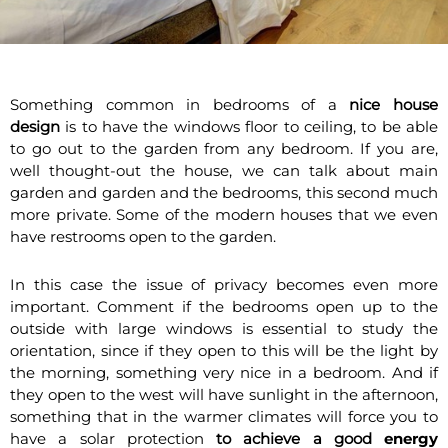
Something common in bedrooms of a
nice house
design
is to have the windows floor to ceiling, to be able
to go out to the garden from any bedroom. If you are,
well thought-out the house, we can talk about main
garden and garden and the bedrooms, this second much
more private. Some of the modern houses that we even
have restrooms open to the garden.
In this case the issue of privacy becomes even more
important. Comment if the bedrooms open up to the
outside with large windows is essential to study the
orientation, since if they open to this will be the light by
the morning, something very nice in a bedroom. And if
they open to the west will have sunlight in the afternoon,
something that in the warmer climates will force you to
have a solar protection
to achieve a good
energy