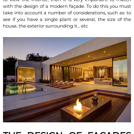
with the design of a modern façade. To do this you must
take into account a number of considerations, such as: to
see if you have a single plant or several, the size of the
house, the exterior surrounding it... etc