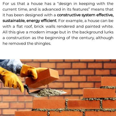
For us that a house has a “design in keeping with the
current time, and is advanced in its features” means that
it has been designed with a
constructive system effective,
sustainable, energy efficient
. For example, a house can be
with a flat roof, brick walls rendered and painted white.
All this give a modern image but in the background lurks
a construction as the beginning of the century, although
he removed the shingles.