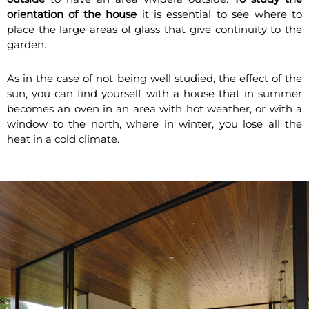
orientation of the house
it is essential to see where to
place the large areas of glass that give continuity to the
garden.
As in the case of not being well studied, the effect of the
sun, you can find yourself with a house that in summer
becomes an oven in an area with hot weather, or with a
window to the north, where in winter, you lose all the
heat in a cold climate.