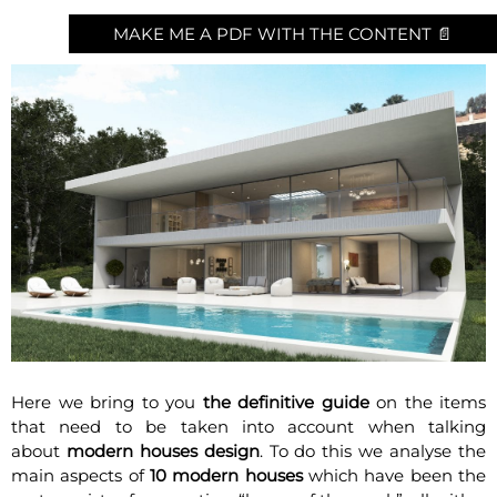
MAKE ME A PDF WITH THE CONTENT 📄
Here we bring to you
the definitive guide
on the items
that need to be taken into account when talking
about
modern houses design
. To do this we analyse the
main aspects of
10 modern houses
which have been the