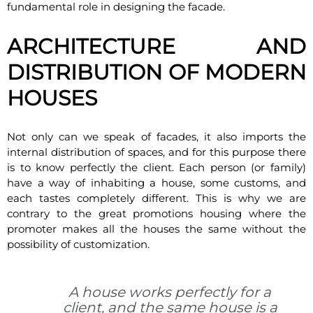
fundamental role in designing the facade.
ARCHITECTURE AND
DISTRIBUTION OF MODERN
HOUSES
Not only can we speak of facades, it also imports the
internal distribution of spaces, and for this purpose there
is to know perfectly the client. Each person (or family)
have a way of inhabiting a house, some customs, and
each tastes completely different. This is why we are
contrary to the great promotions housing where the
promoter makes all the houses the same without the
possibility of customization.
A house works perfectly for a
client, and the same house is a