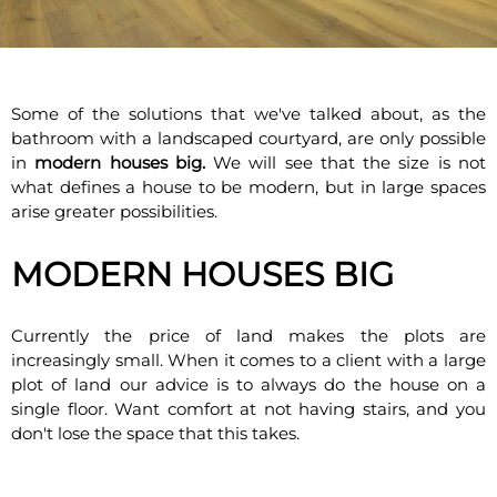
Some of the solutions that we've talked about, as the
bathroom with a landscaped courtyard, are only possible
in
modern houses big.
We will see that the size is not
what defines a house to be modern, but in large spaces
arise greater possibilities.
MODERN HOUSES BIG
Currently the price of land makes the plots are
increasingly small. When it comes to a client with a large
plot of land our advice is to always do the house on a
single floor. Want comfort at not having stairs, and you
don't lose the space that this takes.