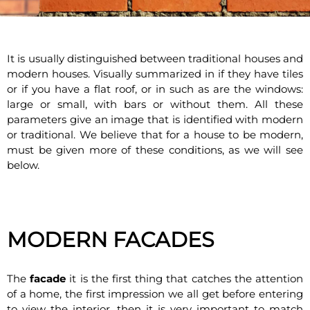
It is usually distinguished between traditional houses and
modern houses. Visually summarized in if they have tiles
or if you have a flat roof, or in such as are the windows:
large or small, with bars or without them. All these
parameters give an image that is identified with modern
or traditional. We believe that for a house to be modern,
must be given more of these conditions, as we will see
below.
MODERN FACADES
The
facade
it is the first thing that catches the attention
of a home, the first impression we all get before entering
to view the interior, then it is very important to match