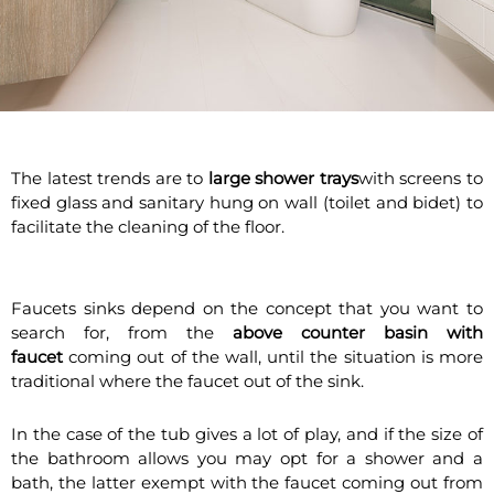
The latest trends are to
large shower trays
with screens to
fixed glass and sanitary hung on wall (toilet and bidet) to
facilitate the cleaning of the floor.
Faucets sinks depend on the concept that you want to
search for, from the
above counter basin with
faucet
coming out of the wall, until the situation is more
traditional where the faucet out of the sink.
In the case of the tub gives a lot of play, and if the size of
the bathroom allows you may opt for a shower and a
bath, the latter exempt with the faucet coming out from