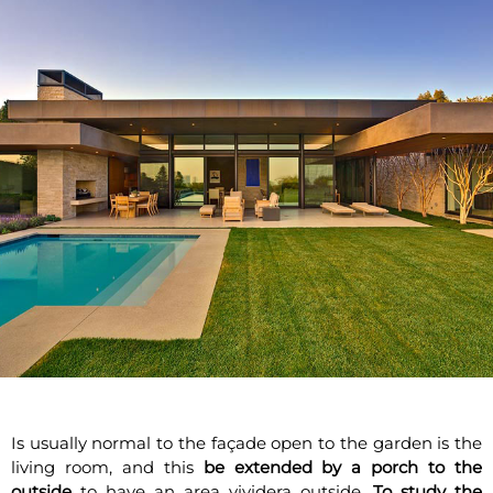
Is usually normal to the façade open to the garden is the
living room, and this
be extended by a porch to the
outside
to have an area vividera outside.
To study the