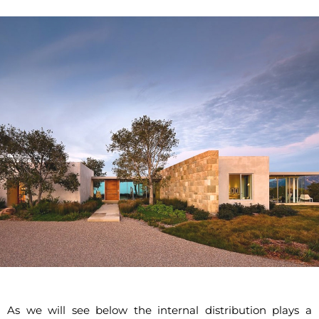
As we will see below the internal distribution plays a