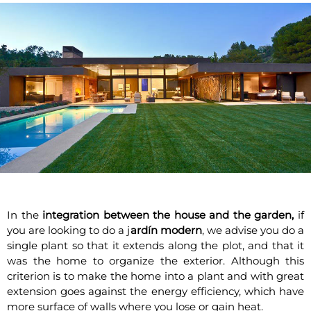
In the
integration between the house and the garden,
if
you are looking to do a j
ardín modern
, we advise you do a
single plant so that it extends along the plot, and that it
was the home to organize the exterior. Although this
criterion is to make the home into a plant and with great
extension goes against the energy efficiency, which have
more surface of walls where you lose or gain heat.