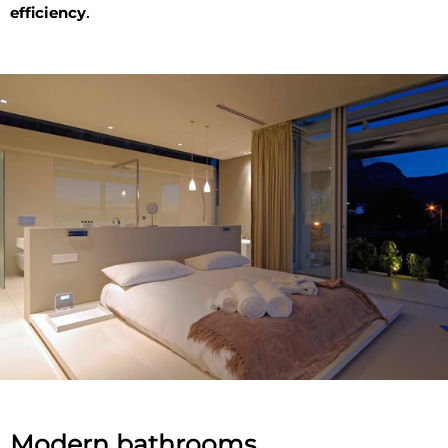
efficiency
.
Modern bathrooms