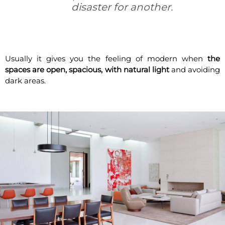
disaster for another.
Usually it gives you the feeling of modern when
the
spaces are open, spacious, with natural light
and avoiding
dark areas.