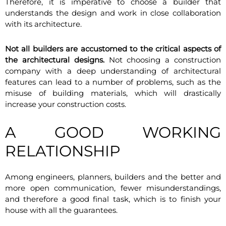
Therefore, it is imperative to choose a builder that
understands the design and work in close collaboration
with its architecture.
Not all builders are accustomed to the critical aspects of
the architectural designs.
Not choosing a construction
company with a deep understanding of architectural
features can lead to a number of problems, such as the
misuse of building materials, which will drastically
increase your construction costs.
A GOOD WORKING
RELATIONSHIP
Among engineers, planners, builders and the better and
more open communication, fewer misunderstandings,
and therefore a good final task, which is to finish your
house with all the guarantees.