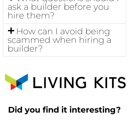
ask a builder before you
hire them?
How can I avoid being
scammed when hiring a
builder?
Did you find it interesting?