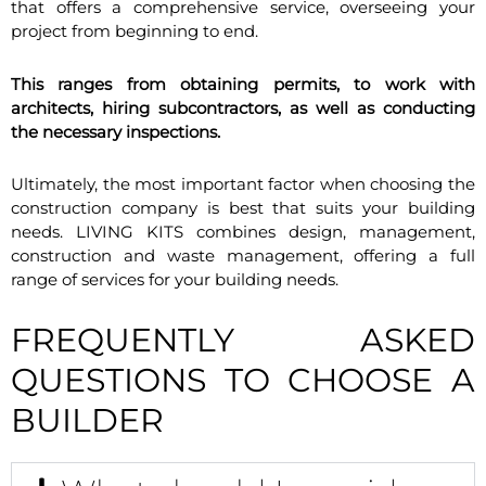
that offers a comprehensive service, overseeing your
project from beginning to end.
This ranges from obtaining permits, to work with
architects, hiring subcontractors, as well as conducting
the necessary inspections.
Ultimately, the most important factor when choosing the
construction company is best that suits your building
needs. LIVING KITS combines design, management,
construction and waste management, offering a full
range of services for your building needs.
FREQUENTLY ASKED
QUESTIONS TO CHOOSE A
BUILDER