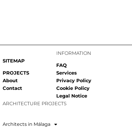
INFORMATION
SITEMAP
FAQ
PROJECTS
Services
About
Privacy Policy
Contact
Cookie Policy
Legal Notice
ARCHITECTURE PROJECTS
Architects in Málaga