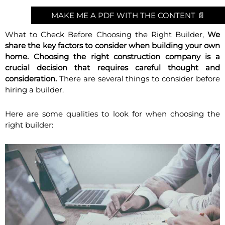
MAKE ME A PDF WITH THE CONTENT 📄
What to Check Before Choosing the Right Builder,
We
share the key factors to consider when building your own
home. Choosing the right construction company is a
crucial decision that requires careful thought and
consideration.
There are several things to consider before
hiring a builder.
Here are some qualities to look for when choosing the
right builder: