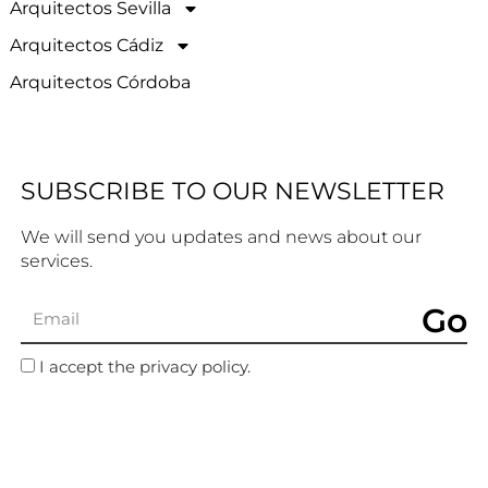
Arquitectos Sevilla
Arquitectos Cádiz
Arquitectos Córdoba
SUBSCRIBE TO OUR NEWSLETTER
We will send you updates and news about our
services.
Go
I accept the privacy policy.