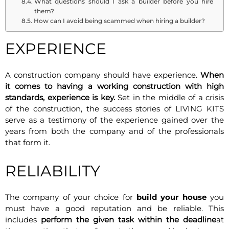
What questions should I ask a builder before you hire
them?
How can I avoid being scammed when hiring a builder?
EXPERIENCE
A construction company should have experience.
When
it comes to having a working construction with high
standards, experience is key.
Set in the middle of a crisis
of the construction, the success stories of LIVING KITS
serve as a testimony of the experience gained over the
years from both the company and of the professionals
that form it.
RELIABILITY
The company of your choice for
build your house
you
must have a good reputation and be reliable. This
includes
perform the given task within the deadline
at