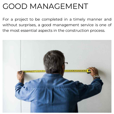
GOOD MANAGEMENT
For a project to be completed in a timely manner and
without surprises, a good management service is one of
the most essential aspects in the construction process.