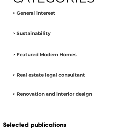
>
General interest
>
Sustainability
>
Featured Modern Homes
>
Real estate legal consultant
>
Renovation and interior design
Selected publications