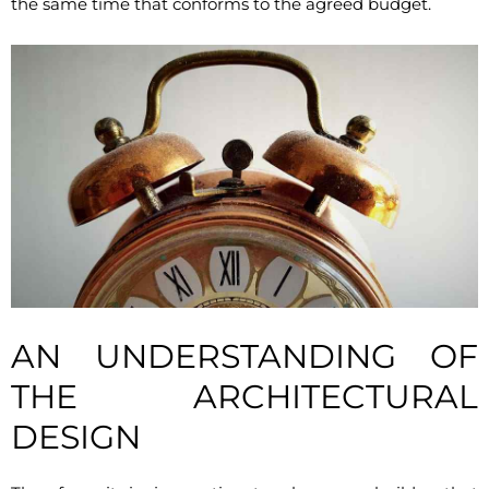
the same time that conforms to the agreed budget.
AN UNDERSTANDING OF
THE ARCHITECTURAL
DESIGN