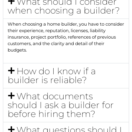
What should I consider
when choosing a builder?
When choosing a home builder, you have to consider
their experience, reputation, licenses, liability
insurance, project portfolio, references of previous
customers, and the clarity and detail of their
budgets.
How do I know if a
builder is reliable?
What documents
should I ask a builder for
before hiring them?
What questions should I