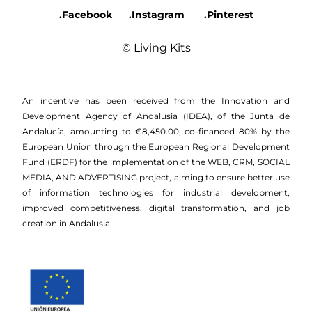
.Facebook
.Instagram
.Pinterest
© Living Kits
An incentive has been received from the Innovation and
Development Agency of Andalusia (IDEA), of the Junta de
Andalucía, amounting to €8,450.00, co-financed 80% by the
European Union through the European Regional Development
Fund (ERDF) for the implementation of the WEB, CRM, SOCIAL
MEDIA, AND ADVERTISING project, aiming to ensure better use
of information technologies for industrial development,
improved competitiveness, digital transformation, and job
creation in Andalusia.