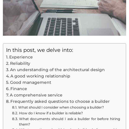
In this post, we delve into:
Experience
Reliability
An understanding of the architectural design
A good working relationship
Good management
Finance
A comprehensive service
Frequently asked questions to choose a builder
What should I consider when choosing a builder?
How do I know if a builder is reliable?
What documents should I ask a builder for before hiring
them?