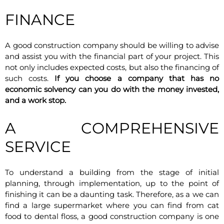
FINANCE
A good construction company should be willing to advise
and assist you with the financial part of your project. This
not only includes expected costs, but also the financing of
such costs.
If you choose a company that has no
economic solvency can you do with the money invested,
and a work stop.
A COMPREHENSIVE
SERVICE
To understand a building from the stage of initial
planning, through implementation, up to the point of
finishing it can be a daunting task. Therefore, as a we can
find a large supermarket where you can find from cat
food to dental floss, a good construction company is one