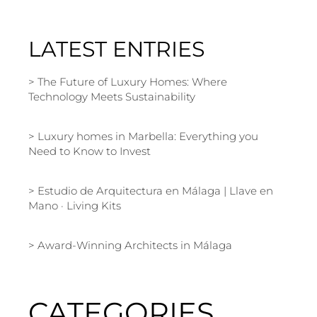
LATEST ENTRIES
The Future of Luxury Homes: Where
Technology Meets Sustainability
Luxury homes in Marbella: Everything you
Need to Know to Invest
Estudio de Arquitectura en Málaga | Llave en
Mano · Living Kits
Award-Winning Architects in Málaga
CATEGORIES