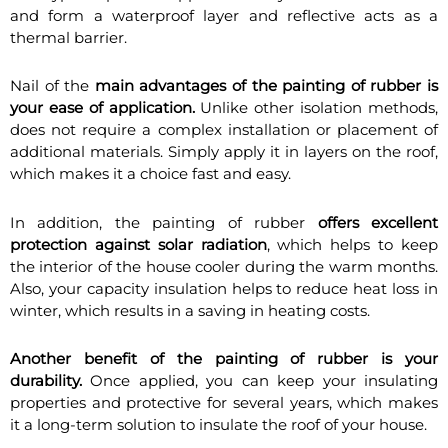
and form a waterproof layer and reflective acts as a
thermal barrier.
Nail of the
main advantages of the painting of rubber is
your ease of application.
Unlike other isolation methods,
does not require a complex installation or placement of
additional materials. Simply apply it in layers on the roof,
which makes it a choice fast and easy.
In addition, the painting of rubber
offers excellent
protection against solar radiation
, which helps to keep
the interior of the house cooler during the warm months.
Also, your capacity insulation helps to reduce heat loss in
winter, which results in a saving in heating costs.
Another benefit of the painting of rubber is your
durability.
Once applied, you can keep your insulating
properties and protective for several years, which makes
it a long-term solution to insulate the roof of your house.