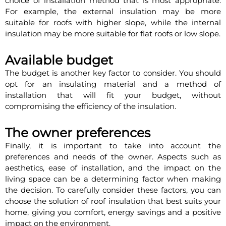
choice of installation method that is most appropriate.
For example, the external insulation may be more
suitable for roofs with higher slope, while the internal
insulation may be more suitable for flat roofs or low slope.
Available budget
The budget is another key factor to consider. You should
opt for an insulating material and a method of
installation that will fit your budget, without
compromising the efficiency of the insulation.
The owner preferences
Finally, it is important to take into account the
preferences and needs of the owner. Aspects such as
aesthetics, ease of installation, and the impact on the
living space can be a determining factor when making
the decision. To carefully consider these factors, you can
choose the solution of roof insulation that best suits your
home, giving you comfort, energy savings and a positive
impact on the environment.