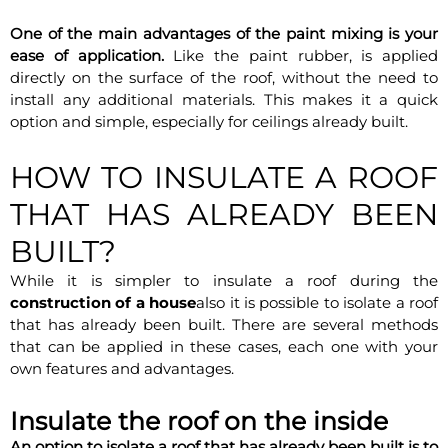
One of the main advantages of the paint mixing is your
ease of application.
Like the paint rubber, is applied
directly on the surface of the roof, without the need to
install any additional materials. This makes it a quick
option and simple, especially for ceilings already built.
HOW TO INSULATE A ROOF
THAT HAS ALREADY BEEN
BUILT?
While it is simpler to insulate a roof during the
construction of a house
also it is possible to isolate a roof
that has already been built. There are several methods
that can be applied in these cases, each one with your
own features and advantages.
Insulate the roof on the inside
An option to isolate a roof that has already been built is to