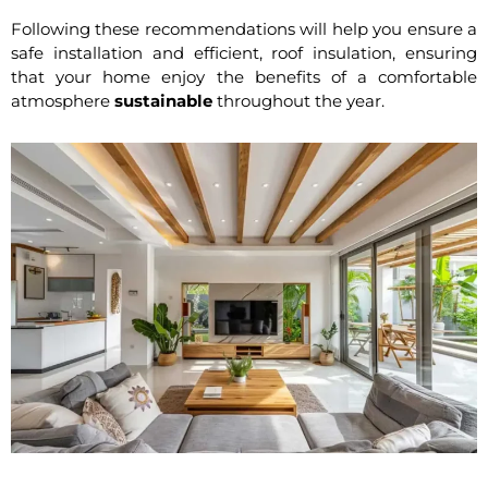
Following these recommendations will help you ensure a
safe installation and efficient, roof insulation, ensuring
that your home enjoy the benefits of a comfortable
atmosphere
sustainable
throughout the year.