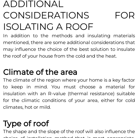
ADDITIONAL
CONSIDERATIONS FOR
ISOLATING A ROOF
In addition to the methods and insulating materials
mentioned, there are some additional considerations that
may influence the choice of the best solution to insulate
the roof of your house from the cold and the heat.
Climate of the area
The climate of the region where your home is a key factor
to keep in mind. You must choose a material for
insulation with an R-value (thermal resistance) suitable
for the climatic conditions of your area, either for cold
climates, hot or mild.
Type of roof
The shape and the slope of the roof will also influence the