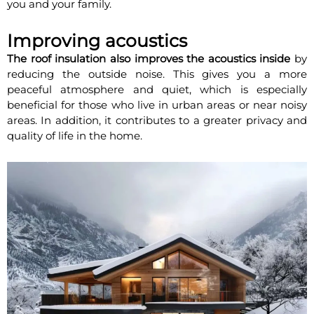
you and your family.
Improving acoustics
The roof insulation also improves the acoustics inside
by
reducing the outside noise. This gives you a more
peaceful atmosphere and quiet, which is especially
beneficial for those who live in urban areas or near noisy
areas. In addition, it contributes to a greater privacy and
quality of life in the home.