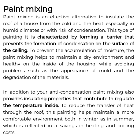
Paint mixing
Paint mixing is an effective alternative to insulate the
roof of a house from the cold and the heat, especially in
humid climates or with risk of condensation. This type of
painting
it is characterized by forming a barrier that
prevents the formation of condensation on the surface of
the ceiling.
To prevent the accumulation of moisture, the
paint mixing helps to maintain a dry environment and
healthy on the inside of the housing, while avoiding
problems such as the appearance of mold and the
degradation of the materials.
In addition to your anti-condensation paint mixing also
provides insulating properties that contribute to regulate
the temperature inside.
To reduce the transfer of heat
through the roof, this painting helps maintain a more
comfortable environment both in winter as in summer,
which is reflected in a savings in heating and cooling
costs.