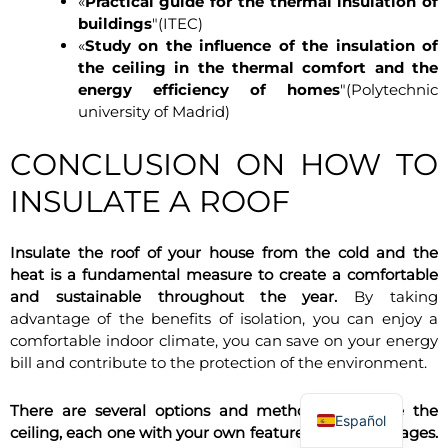
«
Practical guide for the thermal insulation of
buildings
"(ITEC)
«
Study on the influence of the insulation of
the ceiling in the thermal comfort and the
energy efficiency of homes
"(Polytechnic
university of Madrid)
CONCLUSION ON HOW TO
INSULATE A ROOF
Insulate the roof of your house from the cold and the
heat is a fundamental measure to create a comfortable
and sustainable throughout the year.
By taking
advantage of the benefits of isolation, you can enjoy a
comfortable indoor climate, you can save on your energy
bill and contribute to the protection of the environment.
There are several options and methods to isolate the
Español
ceiling, each one with your own features and advantages.