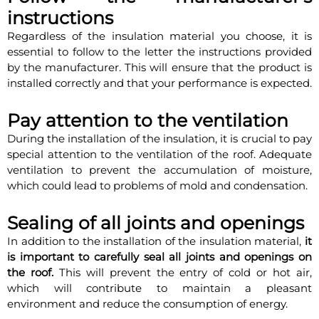
instructions
Regardless of the insulation material you choose, it is
essential to follow to the letter the instructions provided
by the manufacturer. This will ensure that the product is
installed correctly and that your performance is expected.
Pay attention to the ventilation
During the installation of the insulation, it is crucial to pay
special attention to the ventilation of the roof. Adequate
ventilation to prevent the accumulation of moisture,
which could lead to problems of mold and condensation.
Sealing of all joints and openings
In addition to the installation of the insulation material,
it
is important to carefully seal all joints and openings on
the roof.
This will prevent the entry of cold or hot air,
which will contribute to maintain a pleasant
environment and reduce the consumption of energy.