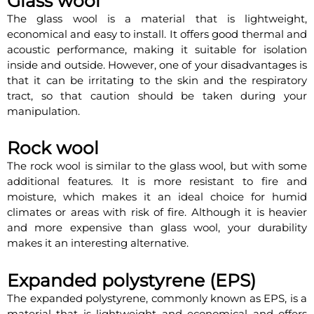
Glass wool
The glass wool is a material that is lightweight,
economical and easy to install. It offers good thermal and
acoustic performance, making it suitable for isolation
inside and outside. However, one of your disadvantages is
that it can be irritating to the skin and the respiratory
tract, so that caution should be taken during your
manipulation.
Rock wool
The rock wool is similar to the glass wool, but with some
additional features. It is more resistant to fire and
moisture, which makes it an ideal choice for humid
climates or areas with risk of fire. Although it is heavier
and more expensive than glass wool, your durability
makes it an interesting alternative.
Expanded polystyrene (EPS)
The expanded polystyrene, commonly known as EPS, is a
material that is lightweight and economical and offers