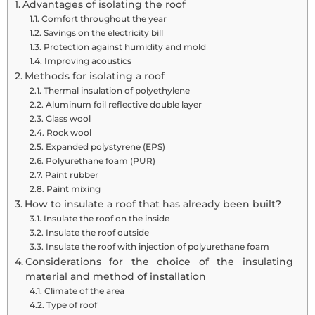
Advantages of isolating the roof
Comfort throughout the year
Savings on the electricity bill
Protection against humidity and mold
Improving acoustics
Methods for isolating a roof
Thermal insulation of polyethylene
Aluminum foil reflective double layer
Glass wool
Rock wool
Expanded polystyrene (EPS)
Polyurethane foam (PUR)
Paint rubber
Paint mixing
How to insulate a roof that has already been built?
Insulate the roof on the inside
Insulate the roof outside
Insulate the roof with injection of polyurethane foam
Considerations for the choice of the insulating
material and method of installation
Climate of the area
Type of roof