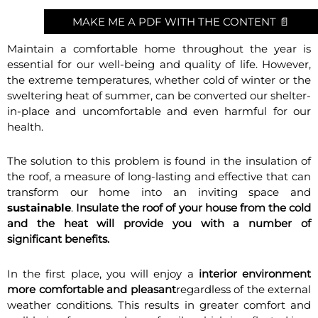
MAKE ME A PDF WITH THE CONTENT 📄
Maintain a comfortable home throughout the year is
essential for our well-being and quality of life. However,
the extreme temperatures, whether cold of winter or the
sweltering heat of summer, can be converted our shelter-
in-place and uncomfortable and even harmful for our
health.
The solution to this problem is found in the insulation of
the roof, a measure of long-lasting and effective that can
transform our home into an inviting space and
sustainable
.
Insulate the roof of your house from the cold
and the heat will provide you with a number of
significant benefits.
In the first place, you will enjoy a
interior environment
more comfortable and pleasant
regardless of the external
weather conditions. This results in greater comfort and