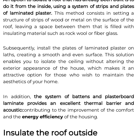
do it from the inside, using a system of strips and plates
of laminated plaster.
This method consists in setting a
structure of strips of wood or metal on the surface of the
roof, leaving a space between them that is filled with
insulating material such as rock wool or fiber glass.
Subsequently, install the plates of laminated plaster on
laths, creating a smooth and even surface. This solution
enables you to isolate the ceiling without altering the
exterior appearance of the house, which makes it an
attractive option for those who wish to maintain the
aesthetics of your home.
In addition,
the system of battens and plasterboard
laminate provides an excellent thermal barrier and
acoustic
contributing to the improvement of the comfort
and the
energy efficiency
of the housing.
Insulate the roof outside