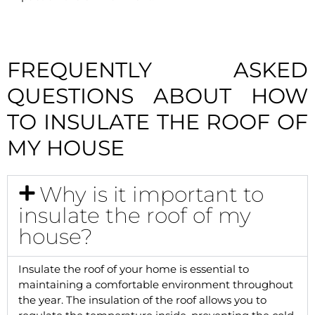
FREQUENTLY ASKED
QUESTIONS ABOUT HOW
TO INSULATE THE ROOF OF
MY HOUSE
Why is it important to
insulate the roof of my
house?
Insulate the roof of your home is essential to
maintaining a comfortable environment throughout
the year. The insulation of the roof allows you to