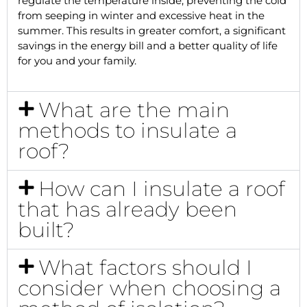
regulate the temperature inside, preventing the cold
from seeping in winter and excessive heat in the
summer. This results in greater comfort, a significant
savings in the energy bill and a better quality of life
for you and your family.
What are the main
methods to insulate a
roof?
How can I insulate a roof
that has already been
built?
What factors should I
consider when choosing a