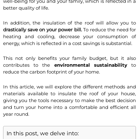
well-being for you and your family, which is reflected in a
better quality of life.
In addition, the insulation of the roof will allow you to
drastically save on your power bill.
To reduce the need for
heating and cooling, decrease your consumption of
energy, which is reflected in a cost savings is substantial.
This not only benefits your family budget, but it also
contributes to the
environmental sustainability
to
reduce the carbon footprint of your home.
In this article, we will explore the different methods and
materials available to insulate the roof of your house,
giving you the tools necessary to make the best decision
and turn your home into a comfortable and efficient all
year round.
In this post, we delve into: