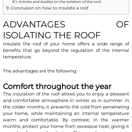
Articles and studies on the isolation of the roof
Conclusion on how to insulate a roof
ADVANTAGES OF
ISOLATING THE ROOF
Insulate the roof of your home offers a wide range of
benefits that go beyond the regulation of the internal
temperature.
The advantages are the following:
Comfort throughout the year
The insulation of the roof allows you to enjoy a pleasant
and comfortable atmosphere in winter as in summer. In
the colder months, it prevents the cold from penetrating
your home, while maintaining an internal temperature
warm and comfortable. By contrast, in the warmer
months, protect your home from excessive heat, giving it