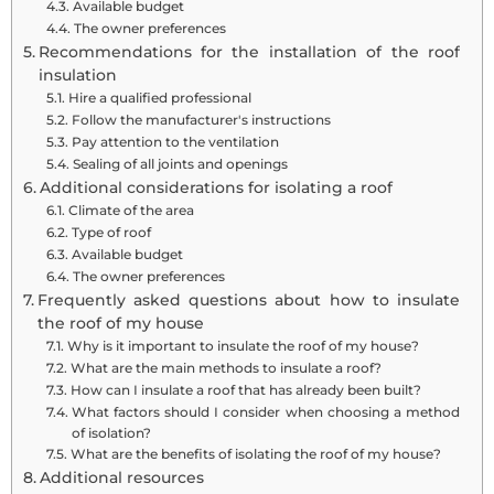
Available budget
The owner preferences
Recommendations for the installation of the roof
insulation
Hire a qualified professional
Follow the manufacturer's instructions
Pay attention to the ventilation
Sealing of all joints and openings
Additional considerations for isolating a roof
Climate of the area
Type of roof
Available budget
The owner preferences
Frequently asked questions about how to insulate
the roof of my house
Why is it important to insulate the roof of my house?
What are the main methods to insulate a roof?
How can I insulate a roof that has already been built?
What factors should I consider when choosing a method
of isolation?
What are the benefits of isolating the roof of my house?
Additional resources