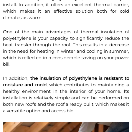
install. In addition, it offers an excellent thermal barrier,
which makes it an effective solution both for cold
climates as warm.
One of the main advantages of thermal insulation of
polyethylene is your capacity to significantly reduce the
heat transfer through the roof. This results in a decrease
in the need for heating in winter and cooling in summer,
which is reflected in a considerable saving on your power
bill.
In addition,
the insulation of polyethylene is resistant to
moisture and mold
, which contributes to maintaining a
healthy environment in the interior of your home. Its
installation is relatively simple and can be performed on
both new roofs and the roof already built, which makes it
a versatile option and accessible.