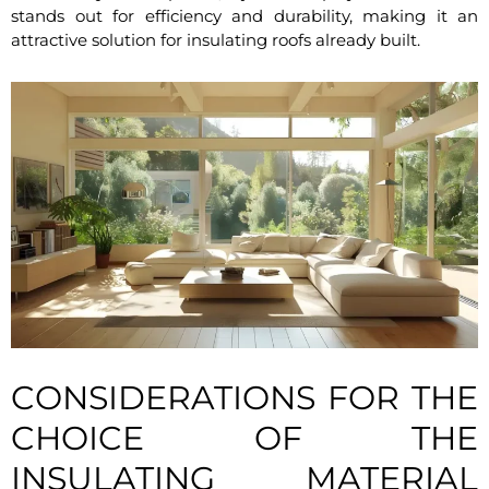
stands out for efficiency and durability, making it an
attractive solution for insulating roofs already built.
CONSIDERATIONS FOR THE
CHOICE OF THE
INSULATING MATERIAL