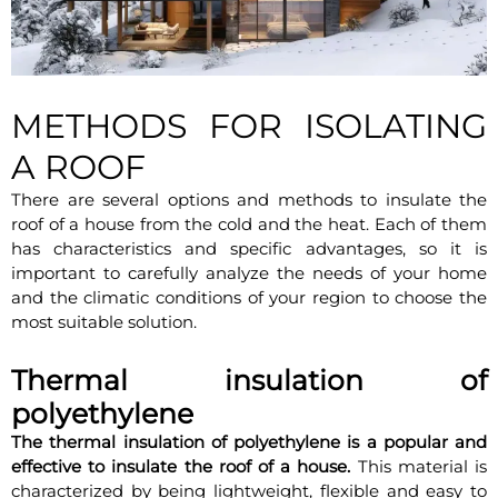
METHODS FOR ISOLATING
A ROOF
There are several options and methods to insulate the
roof of a house from the cold and the heat. Each of them
has characteristics and specific advantages, so it is
important to carefully analyze the needs of your home
and the climatic conditions of your region to choose the
most suitable solution.
Thermal insulation of
polyethylene
The thermal insulation of polyethylene is a popular and
effective to insulate the roof of a house.
This material is
characterized by being lightweight, flexible and easy to