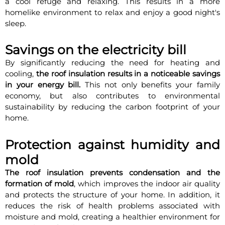
a cool refuge and relaxing. This results in a more
homelike environment to relax and enjoy a good night's
sleep.
Savings on the electricity bill
By significantly reducing the need for heating and
cooling,
the roof insulation results in a noticeable savings
in your energy bill.
This not only benefits your family
economy, but also contributes to environmental
sustainability by reducing the carbon footprint of your
home.
Protection against humidity and
mold
The roof insulation prevents condensation and the
formation of mold
, which improves the indoor air quality
and protects the structure of your home. In addition, it
reduces the risk of health problems associated with
moisture and mold, creating a healthier environment for