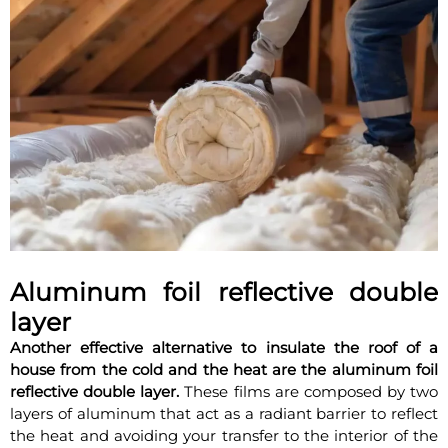
Aluminum foil reflective double
layer
Another effective alternative to insulate the roof of a
house from the cold and the heat are the aluminum foil
reflective double layer.
These films are composed by two
layers of aluminum that act as a radiant barrier to reflect
the heat and avoiding your transfer to the interior of the