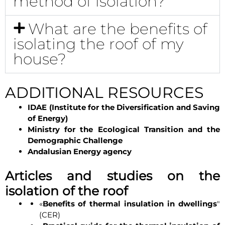
method of isolation?
What are the benefits of
isolating the roof of my
house?
ADDITIONAL RESOURCES
IDAE (Institute for the Diversification and Saving
of Energy)
Ministry for the Ecological Transition and the
Demographic Challenge
Andalusian Energy agency
Articles and studies on the
isolation of the roof
«
Benefits of thermal insulation in dwellings
"
(CER)