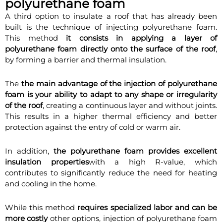
polyurethane foam
A third option to insulate a roof that has already been
built is the technique of injecting polyurethane foam.
This method
it consists in applying a layer of
polyurethane foam directly onto the surface of the roof
,
by forming a barrier and thermal insulation.
The
the main advantage of the injection of polyurethane
foam is your ability to adapt to any shape or irregularity
of the roof
, creating a continuous layer and without joints.
This results in a higher thermal efficiency and better
protection against the entry of cold or warm air.
In addition,
the polyurethane foam provides excellent
insulation properties
with a high R-value, which
contributes to significantly reduce the need for heating
and cooling in the home.
While this method
requires specialized labor and can be
more costly
other options, injection of polyurethane foam