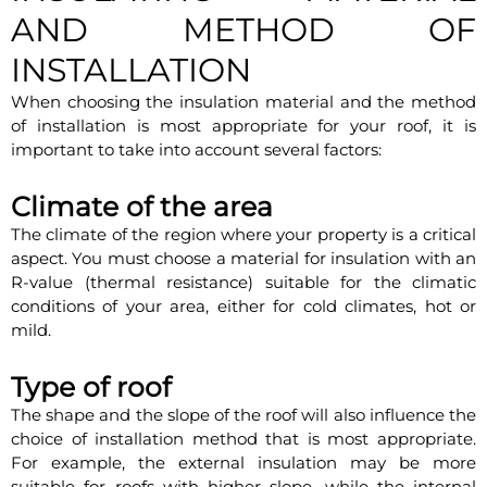
AND METHOD OF
INSTALLATION
When choosing the insulation material and the method
of installation is most appropriate for your roof, it is
important to take into account several factors:
Climate of the area
The climate of the region where your property is a critical
aspect. You must choose a material for insulation with an
R-value (thermal resistance) suitable for the climatic
conditions of your area, either for cold climates, hot or
mild.
Type of roof
The shape and the slope of the roof will also influence the
choice of installation method that is most appropriate.
For example, the external insulation may be more
suitable for roofs with higher slope, while the internal