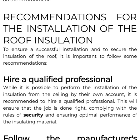
RECOMMENDATIONS FOR
THE INSTALLATION OF THE
ROOF INSULATION
To ensure a successful installation and to secure the
insulation of the roof, it is important to follow some
recommendations:
Hire a qualified professional
While it is possible to perform the installation of the
insulation from the ceiling by their own account, it is
recommended to hire a qualified professional. This will
ensure that the job is done right, complying with the
rules of
security
and ensuring optimal performance of
the insulating material.
Follow the manufacturer's