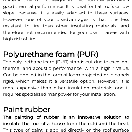
good thermal performance. It is ideal for flat roofs or low
slope, because it is easily adapted to these surfaces.
However, one of your disadvantages is that it is less
resistant to fire than other insulating materials, and
therefore not recommended for your use in areas with
high risk of fire.
Polyurethane foam (PUR)
The polyurethane foam (PUR) stands out due to excellent
thermal and acoustic performance, with a high r value.
Can be applied in the form of foam projected or in panels
rigid, which makes it a versatile option. However, it is
more expensive than other insulation materials, and it
requires specialized manpower for your installation.
Paint rubber
The painting of rubber is an innovative solution to
insulate the roof of a house from the cold and the heat.
This type of paint is applied directly on the roof surface