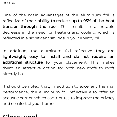
home.
One of the main advantages of the aluminum foil is
reflective of their
ability to reduce up to 95% of the heat
transfer through the roof.
This results in a notable
decrease in the need for heating and cooling, which is
reflected in a significant savings in your energy bill.
In addition, the aluminum foil reflective
they are
lightweight, easy to install and do not require an
additional structure
for your placement. This makes
them an attractive option for both new roofs to roofs
already built.
It should be noted that, in addition to excellent thermal
performance, the aluminum foil reflective also offer an
acoustic barrier, which contributes to improve the privacy
and comfort of your home.