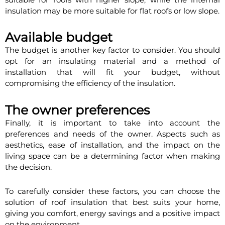
insulation may be more suitable for flat roofs or low slope.
Available budget
The budget is another key factor to consider. You should
opt for an insulating material and a method of
installation that will fit your budget, without
compromising the efficiency of the insulation.
The owner preferences
Finally, it is important to take into account the
preferences and needs of the owner. Aspects such as
aesthetics, ease of installation, and the impact on the
living space can be a determining factor when making
the decision.
To carefully consider these factors, you can choose the
solution of roof insulation that best suits your home,
giving you comfort, energy savings and a positive impact
on the environment.