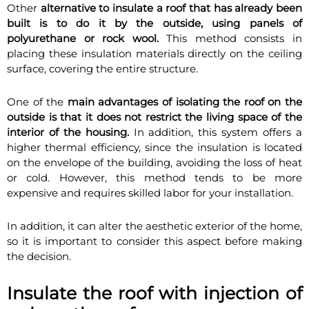
Other
alternative to insulate a roof that has already been
built is to do it by the outside, using panels of
polyurethane or rock wool.
This method consists in
placing these insulation materials directly on the ceiling
surface, covering the entire structure.
One of the
main advantages of isolating the roof on the
outside is that it does not restrict the living space of the
interior of the housing.
In addition, this system offers a
higher thermal efficiency, since the insulation is located
on the envelope of the building, avoiding the loss of heat
or cold. However, this method tends to be more
expensive and requires skilled labor for your installation.
In addition, it can alter the aesthetic exterior of the home,
so it is important to consider this aspect before making
the decision.
Insulate the roof with injection of