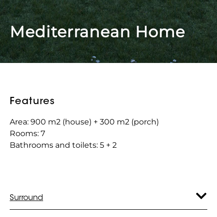
Mediterranean Home
Features
Area: 900 m2 (house) + 300 m2 (porch)
Rooms: 7
Bathrooms and toilets: 5 + 2
Surround