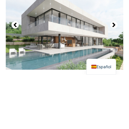
Español