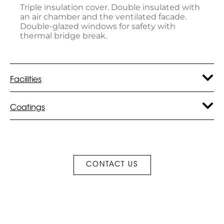
Triple insulation cover. Double insulated with
an air chamber and the ventilated facade.
Double-glazed windows for safety with
thermal bridge break.
Facilities
Coatings
CONTACT US